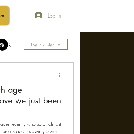
Log In
re
Log in / Sign up
ith age
ave we just been
eader recently who said, almost
 here it’s about slowing down