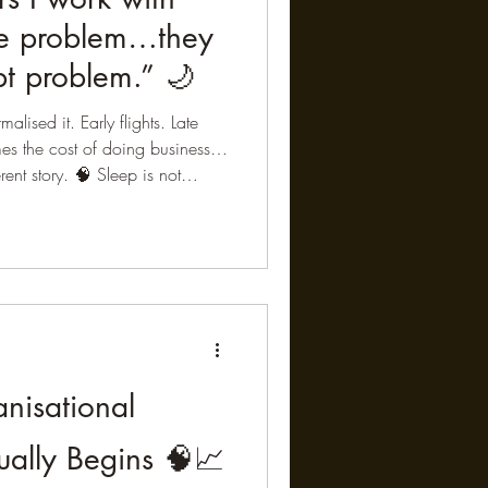
me problem…they
t problem.” 🌙
alised it. Early flights. Late
mes the cost of doing business…
erent story. 🧠 Sleep is not
tive recovery processes in the
n clears metabolic waste via
onal experiences are processed
earning are consolidated •
ed When this process is shor
nisational
ually Begins 🧠📈