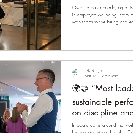
Over the past decade, organi
in employee wellbeing. From m
workshops to wellbeing chall
companies have tried to somew
wellbeing of their people. The 
positive. Leaders recognise tha
supporting employees is the righ
investment, many organisations a
w
Olly Bridge
Mar 13
2 min read
🌍🤝 “Most leade
sustainable perfo
on discipline an
real foundation 
In boardrooms around the world
Leaders optimise schedules. Tra