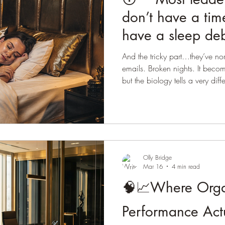
don’t have a ti
have a sleep deb
And the tricky part…they’ve norm
emails. Broken nights. It beco
but the biology tells a very diff
passive. It’s one of the most ac
body. During sleep: • The brai
the glymphatic system • Emoti
and regulated • Memory and l
Appetite hormones are regulat
Olly Bridge
Mar 16
4 min read
🧠📈Where Orga
Performance Act