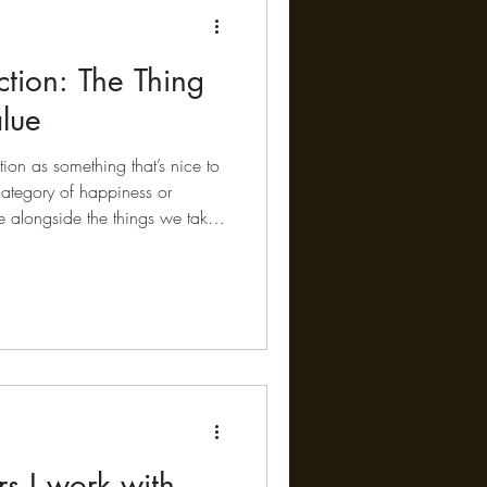
tion: The Thing
lue
ion as something that’s nice to
category of happiness or
te alongside the things we take
tion, or exercise. And yet, when
ata over time, that hierarchy
 of the longest-running studies we
stronger, more meaningful
er, they actual
s I work with