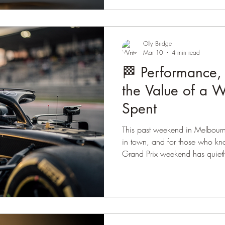
expressed in the brain… and t
and females are striking. 🔬 T
resolution technique called 
GLP-1 expressio
Olly Bridge
Mar 10
4 min read
🏁 Performance,
the Value of a 
Spent
This past weekend in Melbour
in town, and for those who k
Grand Prix weekend has quietly
Part of the time is spent at th
his friends, soaking up the at
remarkable engineering that m
sport. The rest of the weekend u
different way. A few close fri