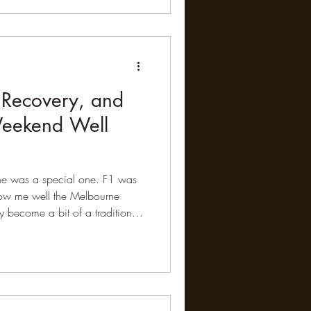
he differences between males
he science Using a high-
RNAscope, researchers mapped
 Recovery, and
Weekend Well
ne was a special one. F1 was
now me well the Melbourne
 become a bit of a tradition.
e track with my son and a few of
mosphere, the speed, and the
akes F1 such a fascinating
sually unfolds in a slightly
ends gather around the TV