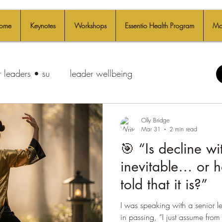
ome
Keynotes
Workshops
Essentio Health Program
Mo
 leaders • su
leader wellbeing
Olly Bridge
Mar 31
2 min read
🎯 “Is decline w
inevitable… or h
told that it is?”
I was speaking with a senior l
in passing, “I just assume from