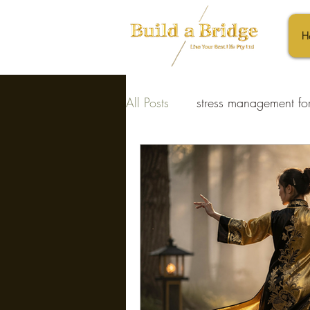
H
All Posts
stress management for