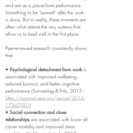
and rest as a 
pause
 from performance.
Something to be “earned” after the work 
is done. But in reality, these moments are 
often what 
restore
 the very systems that 
allow us to lead well in the first place.
Peer-reviewed research consistently shows 
that:
• 
Psychological detachment from work
 is 
associated with improved wellbeing, 
reduced burnout, and better cognitive 
performance (Sonnentag & Fritz, 2015 - 
https://psycnet.apa.org/record/2014-
17347-001
)
• 
Social connection and close 
relationships
 are associated with lower all-
cause mortality and improved stress 