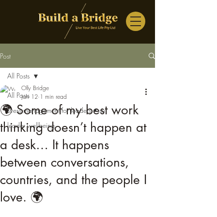
Post
All Posts
Olly Bridge
All Posts
Jan 12
1 min read
🌍 Some of my best work
stress management for leaders • su
thinking doesn’t happen at
leader wellbeing
a desk… It happens
between conversations,
countries, and the people I
love. 🌍