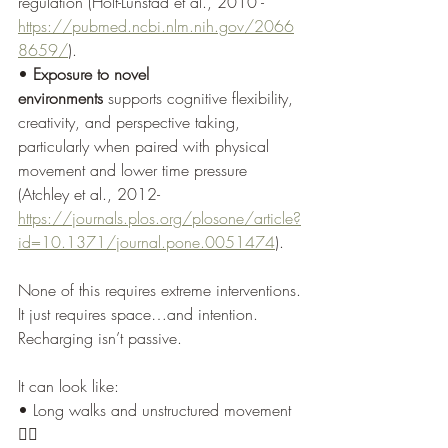
regulation (Holt-Lunstad et al., 2010 - 
https://pubmed.ncbi.nlm.nih.gov/2066
8659/
).
• 
Exposure to novel 
environments
 supports cognitive flexibility, 
creativity, and perspective taking, 
particularly when paired with physical 
movement and lower time pressure 
(Atchley et al., 2012- 
https://journals.plos.org/plosone/article?
id=10.1371/journal.pone.0051474
).
None of this requires extreme interventions.
It just requires space…and intention. 
Recharging isn’t passive.
It can look like:
• Long walks and unstructured movement 
🚶‍♂️