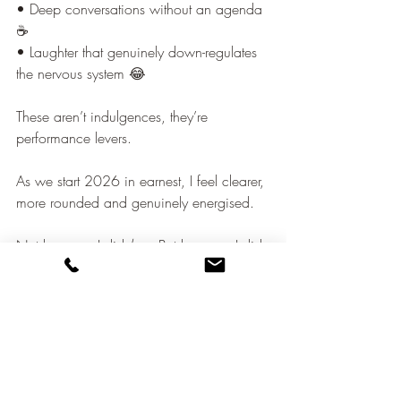
• Deep conversations without an agenda 
☕
• Laughter that genuinely down-regulates 
the nervous system 😂
These aren’t indulgences, they’re 
performance levers.
As we start 2026 in earnest, I feel clearer, 
more rounded and genuinely energised.
Not because I did 
less
. But because I did 
what actually restores capacity to think, 
lead, and connect well.
Sustainable performance has a human 
rhythm and ignoring it always comes at a 
cost.
leadership wellbeing
Essentio Health
Build a Bridge