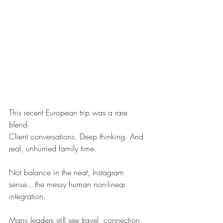
This recent European trip was a rare 
blend.
Client conversations. Deep thinking. And 
real, unhurried family time.
Not balance in the neat, Instagram 
sense…the messy human non-linear 
integration.
Many leaders still see travel, connection, 