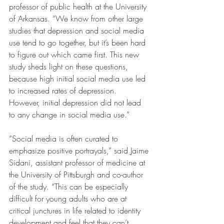
professor of public health at the University 
of Arkansas
. “We know from other large 
studies that depression and social media 
use tend to go together, but it’s been hard 
to figure out which came first. This new 
study sheds light on these questions, 
because high initial social media use led 
to increased rates of depression. 
However, initial depression did not lead 
to any change in social media use.”
“Social media is often curated to 
emphasize positive portrayals,” said Jaime 
Sidani, assistant professor of medicine at 
the University of Pittsburgh and co-author 
of the study. “This can be especially 
difficult for young adults who are at 
critical junctures in life related to identity 
development and feel that they can’t 