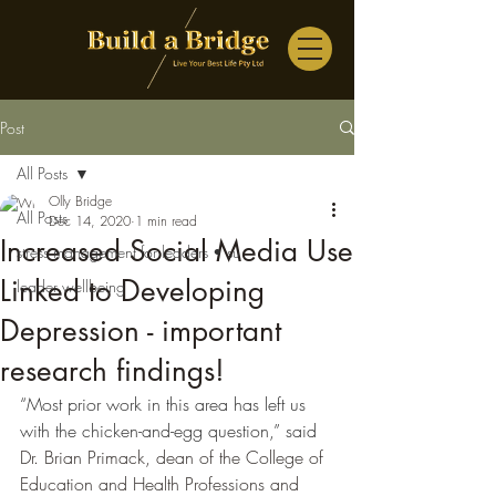
Post
All Posts
Olly Bridge
All Posts
Dec 14, 2020
1 min read
Increased Social Media Use
stress management for leaders • su
Linked to Developing
leader wellbeing
Depression - important
research findings!
“Most prior work in this area has left us 
with the chicken-and-egg question,” said 
Dr. Brian Primack, dean of the College of 
Education and Health Professions and 