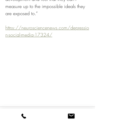
measure up to the impossible ideals they 
are exposed to.”
https://neurosciencenews.com/depressio
n-social-media-17324/