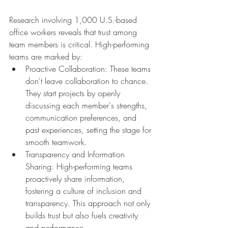
Research involving 1,000 U.S.-based 
office workers reveals that trust among 
team members is critical. High-performing 
teams are marked by:
Proactive Collaboration: These teams 
don't leave collaboration to chance. 
They start projects by openly 
discussing each member's strengths, 
communication preferences, and 
past experiences, setting the stage for 
smooth teamwork.
Transparency and Information 
Sharing: High-performing teams 
proactively share information, 
fostering a culture of inclusion and 
transparency. This approach not only 
builds trust but also fuels creativity 
and performance.