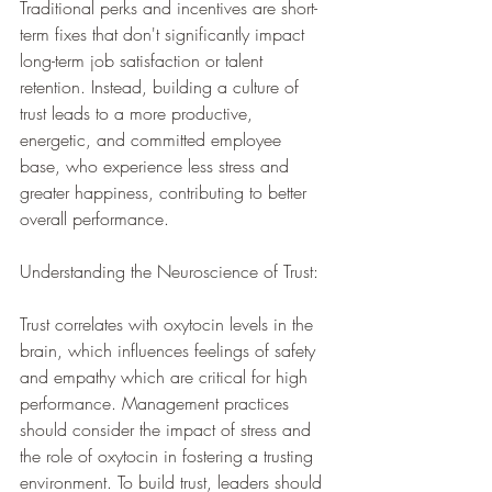
Traditional perks and incentives are short-
term fixes that don't significantly impact 
long-term job satisfaction or talent 
retention. Instead, building a culture of 
trust leads to a more productive, 
energetic, and committed employee 
base, who experience less stress and 
greater happiness, contributing to better 
overall performance.
Understanding the Neuroscience of Trust: 
Trust correlates with oxytocin levels in the 
brain, which influences feelings of safety 
and empathy which are critical for high 
performance. Management practices 
should consider the impact of stress and 
the role of oxytocin in fostering a trusting 
environment. To build trust, leaders should 