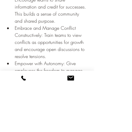
information and credit for successes. 
This builds a sense of community 
and shared purpose.
Embrace and Manage Conflict 
Constructively: Train teams to view 
conflicts as opportunities for growth 
and encourage open discussions to 
resolve tensions.
Empower with Autonomy: Give 
employees the freedom to manage 
their work and make decisions, 
which boosts innovation and job 
satisfaction.
Recognize and Reward: Implement 
systems to recognize and celebrate 
achievements in a timely, personal, 
and meaningful way.
Promote Whole-Person Growth: 