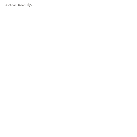
sustainability.