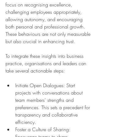
focus on recognising excellence, 
challenging employees appropriately, 
allowing autonomy, and encouraging 
both personal and professional growth. 
These behaviours are not only measurable 
but also crucial in enhancing trust. 
To integrate these insights into business 
practice, organisations and leaders can 
take several actionable steps:
Initiate Open Dialogues: Start 
projects with conversations about 
team members' strengths and 
preferences. This sets a precedent for 
transparency and collaborative 
efficiency.
Foster a Culture of Sharing: 
Encourage teams to share 