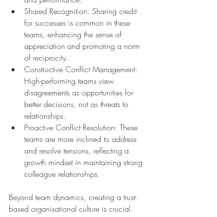
Shared Recognition: Sharing credit 
for successes is common in these 
teams, enhancing the sense of 
appreciation and promoting a norm 
of reciprocity.
Constructive Conflict Management: 
High-performing teams view 
disagreements as opportunities for 
better decisions, not as threats to 
relationships.
Proactive Conflict Resolution: These 
teams are more inclined to address 
and resolve tensions, reflecting a 
growth mindset in maintaining strong 
colleague relationships.
Beyond team dynamics, creating a trust-
based organisational culture is crucial. 