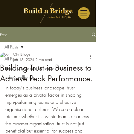
Post
All Posts
Olly Bridge
All Posts
Jan 15, 2024
2 min read
Building Trust in Business to
stress management for leaders • su
Achieve Peak Performance.
leader wellbeing
In today's business landscape, trust 
emerges as a pivotal factor in shaping 
high-performing teams and effective 
organisational cultures. We see a clear 
picture: whether it's within teams or across 
the broader organisation, trust is not just 
beneficial but essential for success and 