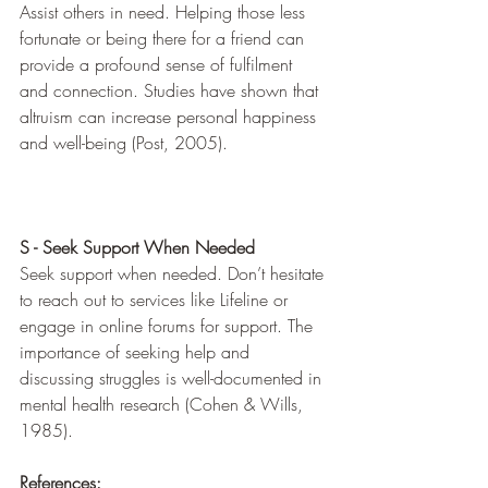
Assist others in need. Helping those less 
fortunate or being there for a friend can 
provide a profound sense of fulfilment 
and connection. Studies have shown that 
altruism can increase personal happiness 
and well-being (Post, 2005).
S - Seek Support When Needed
Seek support when needed. Don’t hesitate 
to reach out to services like Lifeline or 
engage in online forums for support. The 
importance of seeking help and 
discussing struggles is well-documented in 
mental health research (Cohen & Wills, 
1985).
References: