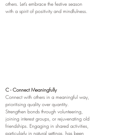
others. Let’s embrace the festive season 
with a spirit of positivity and mindfulness.
C - Connect Meaningfully
Connect with others in a meaningful way, 
prioritising quality over quantity. 
Strengthen bonds through volunteering, 
joining interest groups, or rejuvenating old 
friendships. Engaging in shared activities, 
particularly in natural settings, has been 