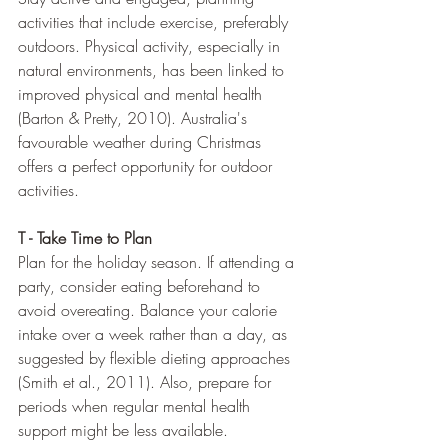
activities that include exercise, preferably 
outdoors. Physical activity, especially in 
natural environments, has been linked to 
improved physical and mental health 
(Barton & Pretty, 2010). Australia's 
favourable weather during Christmas 
offers a perfect opportunity for outdoor 
activities.
T - Take Time to Plan
Plan for the holiday season. If attending a 
party, consider eating beforehand to 
avoid overeating. Balance your calorie 
intake over a week rather than a day, as 
suggested by flexible dieting approaches 
(Smith et al., 2011). Also, prepare for 
periods when regular mental health 
support might be less available.