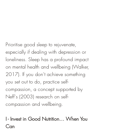
Prioritise good sleep to rejuvenate, 
especially if dealing with depression or 
loneliness. Sleep has a profound impact 
on mental health and wellbeing (Walker, 
2017). If you don't achieve something 
you set out to do, practice self-
compassion, a concept supported by 
Neff's (2003) research on self-
compassion and wellbeing.
I - Invest in Good Nutrition… When You 
Can