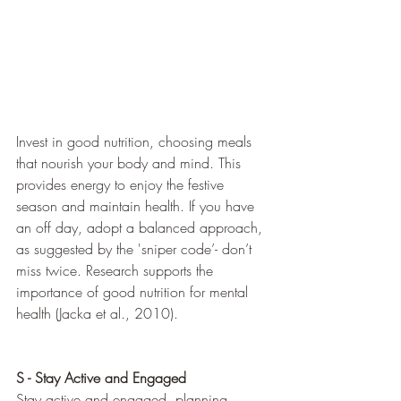
Invest in good nutrition, choosing meals 
that nourish your body and mind. This 
provides energy to enjoy the festive 
season and maintain health. If you have 
an off day, adopt a balanced approach, 
as suggested by the 'sniper code’- don’t 
miss twice. Research supports the 
importance of good nutrition for mental 
health (Jacka et al., 2010).
S - Stay Active and Engaged
Stay active and engaged, planning 