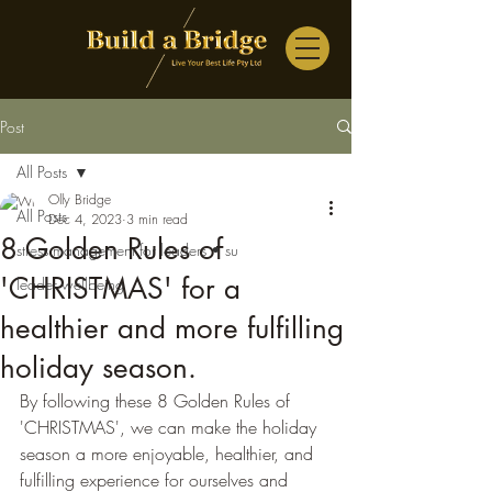
Post
All Posts
Olly Bridge
All Posts
Dec 4, 2023
3 min read
8 Golden Rules of
stress management for leaders • su
'CHRISTMAS' for a
leader wellbeing
healthier and more fulfilling
holiday season.
By following these 8 Golden Rules of 
'CHRISTMAS', we can make the holiday 
season a more enjoyable, healthier, and 
fulfilling experience for ourselves and 