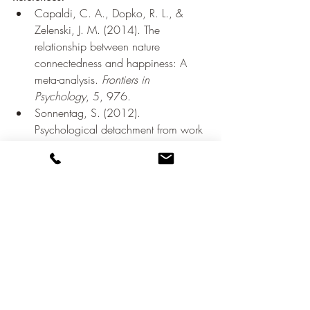
Capaldi, C. A., Dopko, R. L., & 
Zelenski, J. M. (2014). The 
relationship between nature 
connectedness and happiness: A 
meta-analysis. 
Frontiers in 
Psychology
, 5, 976.
Sonnentag, S. (2012). 
Psychological detachment from work 
during leisure time: The benefits of 
mentally disengaging from work. 
Current Directions in Psychological 
Science
, 21(2), 114-118.
Walker, M. P. (2017). Why We 
Sleep: Unlocking the Power of Sleep 
and Dreams. Scribner.
Neff, K. D. (2003). The development 
and validation of a scale to measure 
self-compassion. 
Self and Identity
, 