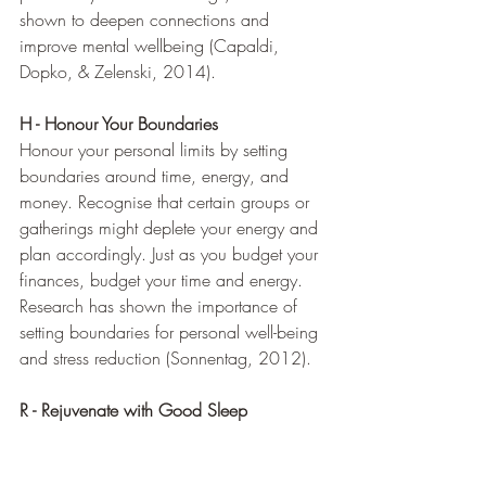
shown to deepen connections and 
improve mental wellbeing (Capaldi, 
Dopko, & Zelenski, 2014).
H - Honour Your Boundaries
Honour your personal limits by setting 
boundaries around time, energy, and 
money. Recognise that certain groups or 
gatherings might deplete your energy and 
plan accordingly. Just as you budget your 
finances, budget your time and energy. 
Research has shown the importance of 
setting boundaries for personal well-being 
and stress reduction (Sonnentag, 2012).
R - Rejuvenate with Good Sleep