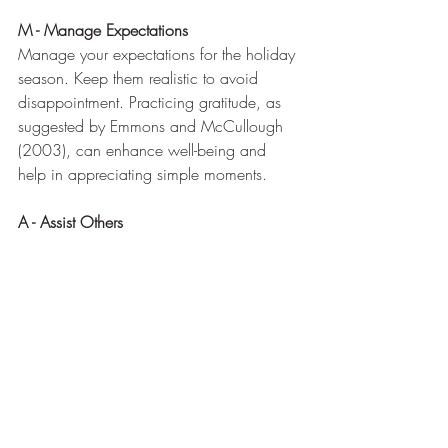
M - Manage Expectations
Manage your expectations for the holiday 
season. Keep them realistic to avoid 
disappointment. Practicing gratitude, as 
suggested by Emmons and McCullough 
(2003), can enhance well-being and 
help in appreciating simple moments.
A - Assist Others