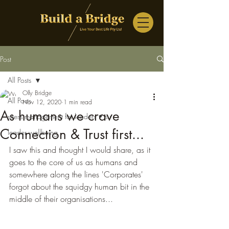
Post
All Posts
Olly Bridge
All Posts
Nov 12, 2020
1 min read
As humans we crave
stress management for leaders • su
Connection & Trust first...
leader wellbeing
I saw this and thought I would share, as it 
goes to the core of us as humans and 
somewhere along the lines 'Corporates' 
forgot about the squidgy human bit in the 
middle of their organisations...