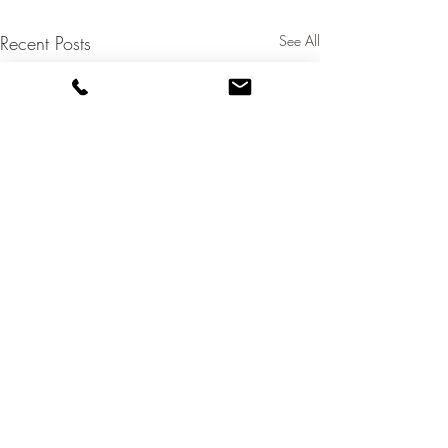
Recent Posts
See All
+61 438 041 313
olly@ollybridge.com