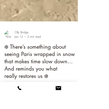
Olly Bridge
Jan 12
2 min read
❄️ There’s something about
seeing Paris wrapped in snow
that makes time slow down…
And reminds you what
really restores us ❄️