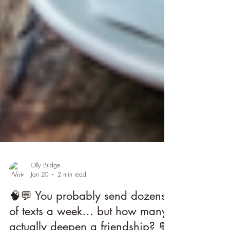
Olly Bridge
Jan 20
2 min read
🧠💬 You probably send dozens