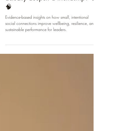
of texts a week… but how many
actually deepen a friendship? 💬
🧠
Evidence-based insights on how small, intentional
social connections improve wellbeing, resilience, and
sustainable performance for leaders.