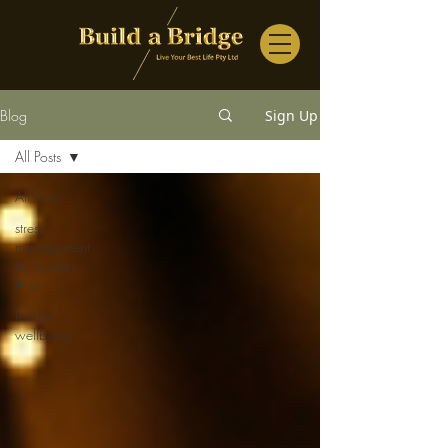
Blog
Sign Up
All Posts
All Posts
stress
management
for leaders
• su
leader
wellbeing