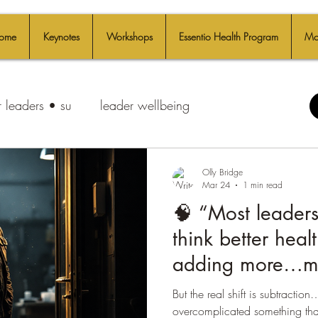
ome
Keynotes
Workshops
Essentio Health Program
Mo
 leaders • su
leader wellbeing
Olly Bridge
Mar 24
1 min read
🧠 “Most leaders
think better hea
adding more…mo
more protocols, 
But the real shift is subtracti
🤯
overcomplicated something that