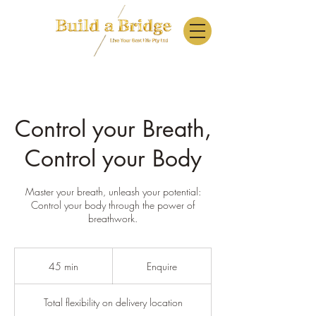
Control your Breath,
Control your Body
Master your breath, unleash your potential:
Control your body through the power of
breathwork.
Enquire
45 min
4
Enquire
5
m
Total flexibility on delivery location
i