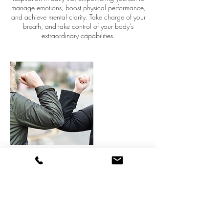
manage emotions, boost physical performance,
and achieve mental clarity. Take charge of your
breath, and take control of your body's
extraordinary capabilities.
Cancellation Policy
To cancel or move session, please contact me at
least 7 days before the event date.