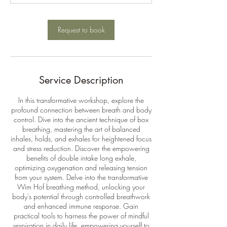
n
Request to book
Service Description
In this transformative workshop, explore the
profound connection between breath and body
control. Dive into the ancient technique of box
breathing, mastering the art of balanced
inhales, holds, and exhales for heightened focus
and stress reduction. Discover the empowering
benefits of double intake long exhale,
optimizing oxygenation and releasing tension
from your system. Delve into the transformative
Wim Hof breathing method, unlocking your
body's potential through controlled breathwork
and enhanced immune response. Gain
practical tools to harness the power of mindful
respiration in daily life, empowering yourself to